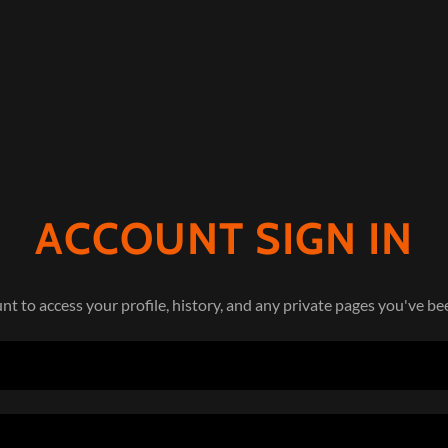
ACCOUNT SIGN IN
unt to access your profile, history, and any private pages you've be