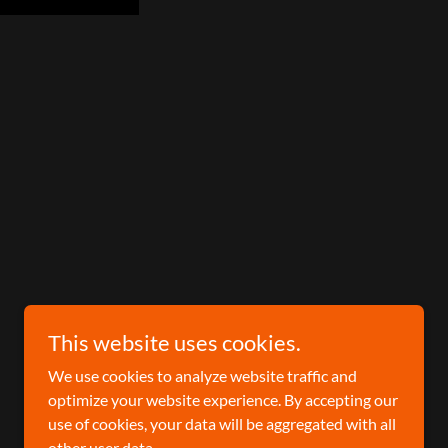
This website uses cookies.
We use cookies to analyze website traffic and
optimize your website experience. By accepting our
use of cookies, your data will be aggregated with all
other user data.