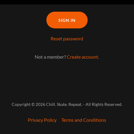
SIGN IN
Reset password
Not a member?
Create account.
Copyright © 2026 Chill. Skate. Repeat. - All Rights Reserved.
Privacy Policy
Terms and Conditions