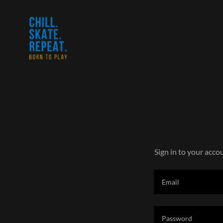
Sign in to your acco