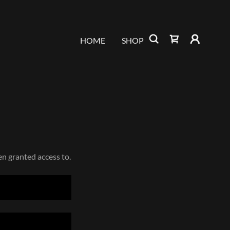
HOME
SHOP
en granted access to.